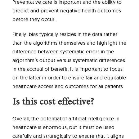
Preventative care is important and the ability to
predict and prevent negative health outcomes
before they occur.
Finally, bias typically resides in the data rather
than the algorithms themselves and highlight the
difference between systematic errors in the
algorithm’s output versus systematic differences
in the accrual of benefit. It is important to focus
on the latter in order to ensure fair and equitable
healthcare access and outcomes for all patients.
Is this cost effective?
Overall, the potential of artificial intelligence in
healthcare is enormous, but it must be used
carefully and strategically to ensure that it aligns