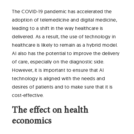
The COVID-19 pandemic has accelerated the
adoption of telemedicine and digital medicine,
leading to a shift in the way healthcare is
delivered. As a result, the use of technology in
healthcare is likely to remain as a hybrid model.
AI also has the potential to improve the delivery
of care, especially on the diagnostic side.
However, it is important to ensure that AI
technology is aligned with the needs and
desires of patients and to make sure that it is
cost-effective.
The effect on health
economics