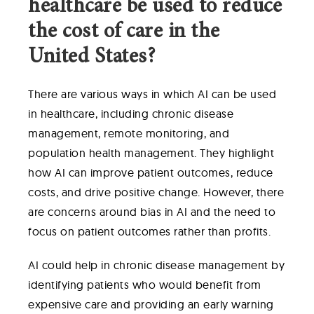
healthcare be used to reduce
the cost of care in the
United States?
There are various ways in which AI can be used
in healthcare, including chronic disease
management, remote monitoring, and
population health management. They highlight
how AI can improve patient outcomes, reduce
costs, and drive positive change. However, there
are concerns around bias in AI and the need to
focus on patient outcomes rather than profits.
AI could help in chronic disease management by
identifying patients who would benefit from
expensive care and providing an early warning