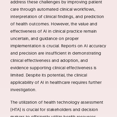
address these challenges by improving patient
care through automated clinical workflows,
interpretation of clinical findings, and prediction
of health outcomes. However, the value and
effectiveness of AI in clinical practice remain
uncertain, and guidance on proper
implementation is crucial. Reports on AI accuracy
and precision are insufficient in demonstrating
clinical effectiveness and adoption, and
evidence supporting clinical effectiveness is
limited. Despite its potential, the clinical
applicability of AI in healthcare requires further
investigation.
The utilization of health technology assessment
(HTA) is crucial for stakeholders and decision
makers to efficiently utilize health resources