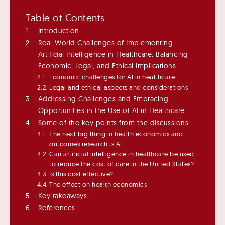
Table of Contents
Introduction
Real-World Challenges of Implementing
Artificial Intelligence in Healthcare: Balancing
Economic, Legal, and Ethical Implications
Economic challenges for AI in healthcare
Legal and ethical aspects and considerations
Addressing Challenges and Embracing
Opportunities in the Use of AI in Healthcare
Some of the key points from the discussions:
The next big thing in health economics and
outcomes research is AI
Can artificial intelligence in healthcare be used
to reduce the cost of care in the United States?
Is this cost effective?
The effect on health economics
Key takeaways
References