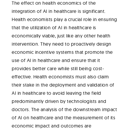
The effect on health economics of the
integration of AI in healthcare is significant.
Health economists play a crucial role in ensuring
that the utilization of AI in healthcare is
economically viable, just like any other health
intervention. They need to proactively design
economic incentive systems that promote the
use of AI in healthcare and ensure that it
provides better care while still being cost-
effective. Health economists must also claim
their stake in the deployment and validation of
AI in healthcare to avoid leaving the field
predominantly driven by technologists and
doctors. The analysis of the downstream impact
of AI on healthcare and the measurement of its
economic impact and outcomes are