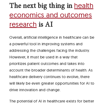
health
The next big thing in
economics and outcomes
research
is AI
Overall, artificial intelligence in healthcare can be
a powerful tool in improving systems and
addressing the challenges facing the industry.
However, it must be used in a way that
prioritizes patient outcomes and takes into
account the broader determinants of health. As
healthcare delivery continues to evolve, there
will likely be even greater opportunities for AI to
drive innovation and change.
The potential of AI in healthcare exists for better