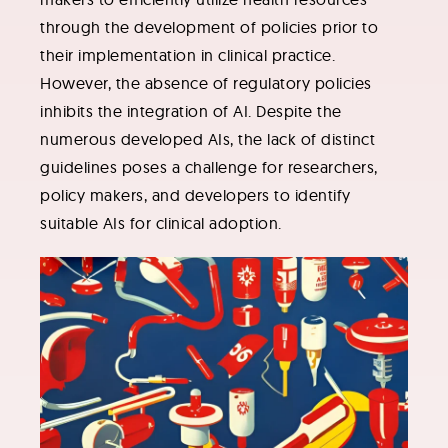
through the development of policies prior to
their implementation in clinical practice.
However, the absence of regulatory policies
inhibits the integration of AI. Despite the
numerous developed AIs, the lack of distinct
guidelines poses a challenge for researchers,
policy makers, and developers to identify
suitable AIs for clinical adoption.