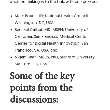
decision making with the below listed speakers:
Marc Boutin, JD; National Health Council;
Washington, DC, USA,
Rachael Callcut, MD, MSPH; University of
California, San Francisco Medical Center,
Center for Digital Health Innovation; San
Francisco, CA, USA, and
Nigam Shah, MBBS, PhD; Stanford University;
Stanford, CA, USA.
Some of the key
points from the
discussions: