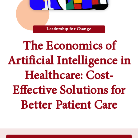
Leadership for Change
The Economics of
Artificial Intelligence in
Healthcare: Cost-
Effective Solutions for
Better Patient Care