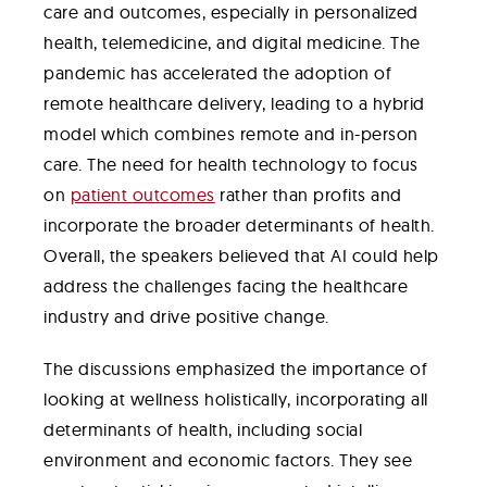
care and outcomes, especially in personalized
health, telemedicine, and digital medicine. The
pandemic has accelerated the adoption of
remote healthcare delivery, leading to a hybrid
model which combines remote and in-person
care. The need for health technology to focus
on
patient outcomes
rather than profits and
incorporate the broader determinants of health.
Overall, the speakers believed that AI could help
address the challenges facing the healthcare
industry and drive positive change.
The discussions emphasized the importance of
looking at wellness holistically, incorporating all
determinants of health, including social
environment and economic factors. They see