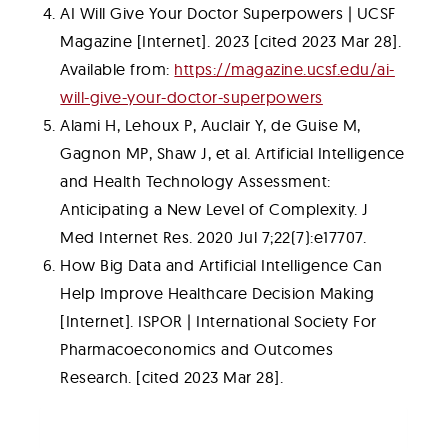
AI Will Give Your Doctor Superpowers | UCSF
Magazine [Internet]. 2023 [cited 2023 Mar 28].
Available from:
https://magazine.ucsf.edu/ai-
will-give-your-doctor-superpowers
Alami H, Lehoux P, Auclair Y, de Guise M,
Gagnon MP, Shaw J, et al. Artificial Intelligence
and Health Technology Assessment:
Anticipating a New Level of Complexity. J
Med Internet Res. 2020 Jul 7;22(7):e17707.
How Big Data and Artificial Intelligence Can
Help Improve Healthcare Decision Making
[Internet]. ISPOR | International Society For
Pharmacoeconomics and Outcomes
Research. [cited 2023 Mar 28].
Table of Contents