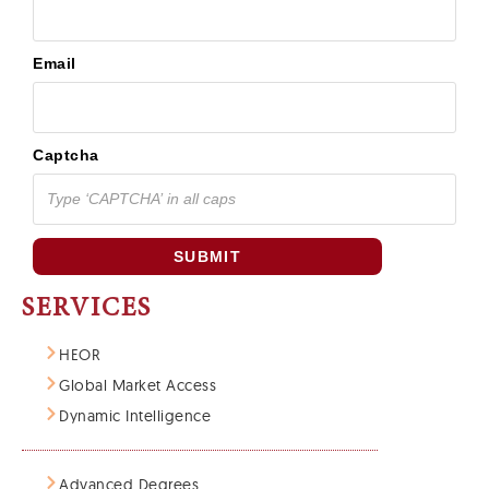
Email
Captcha
SUBMIT
SERVICES
HEOR
Global Market Access
Dynamic Intelligence
Advanced Degrees