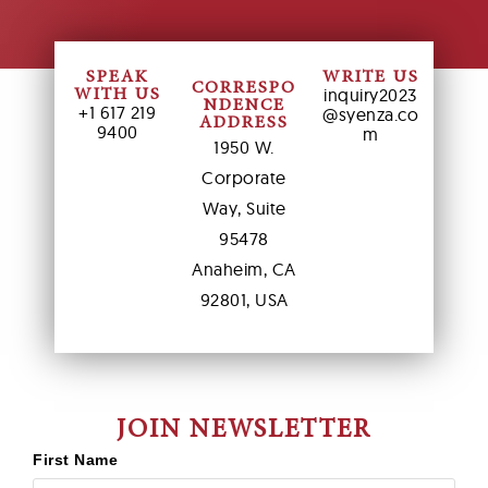
SPEAK
WRITE US
CORRESPO
inquiry2023
WITH US
NDENCE
+1 617 219
@syenza.co
ADDRESS
9400
m
1950 W.
Corporate
Way, Suite
95478
Anaheim, CA
92801, USA
JOIN NEWSLETTER
First Name