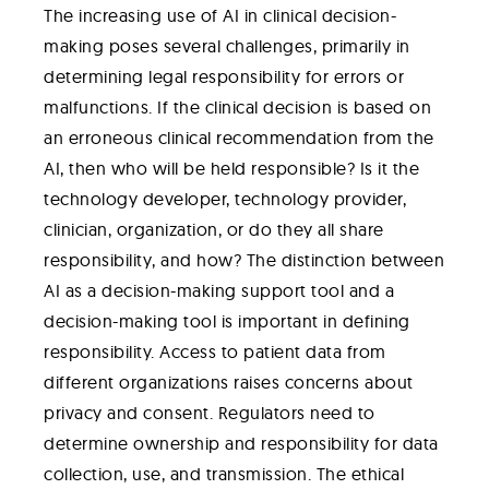
The increasing use of AI in clinical decision-
making poses several challenges, primarily in
determining legal responsibility for errors or
malfunctions. If the clinical decision is based on
an erroneous clinical recommendation from the
AI, then who will be held responsible? Is it the
technology developer, technology provider,
clinician, organization, or do they all share
responsibility, and how? The distinction between
AI as a decision-making support tool and a
decision-making tool is important in defining
responsibility. Access to patient data from
different organizations raises concerns about
privacy and consent. Regulators need to
determine ownership and responsibility for data
collection, use, and transmission. The ethical