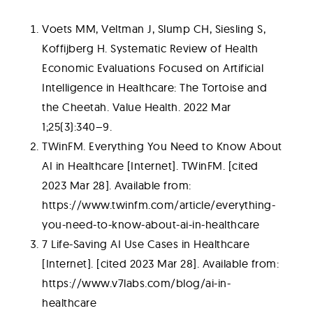
Voets MM, Veltman J, Slump CH, Siesling S,
Koffijberg H. Systematic Review of Health
Economic Evaluations Focused on Artificial
Intelligence in Healthcare: The Tortoise and
the Cheetah. Value Health. 2022 Mar
1;25(3):340–9.
TWinFM. Everything You Need to Know About
AI in Healthcare [Internet]. TWinFM. [cited
2023 Mar 28]. Available from:
https://www.twinfm.com/article/everything-
you-need-to-know-about-ai-in-healthcare
7 Life-Saving AI Use Cases in Healthcare
[Internet]. [cited 2023 Mar 28]. Available from:
https://www.v7labs.com/blog/ai-in-
healthcare