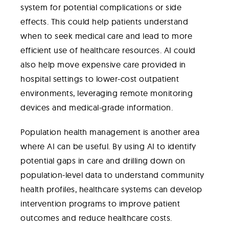
system for potential complications or side
effects. This could help patients understand
when to seek medical care and lead to more
efficient use of healthcare resources. AI could
also help move expensive care provided in
hospital settings to lower-cost outpatient
environments, leveraging remote monitoring
devices and medical-grade information.
Population health management is another area
where AI can be useful. By using AI to identify
potential gaps in care and drilling down on
population-level data to understand community
health profiles, healthcare systems can develop
intervention programs to improve patient
outcomes and reduce healthcare costs.