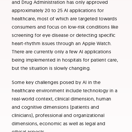
and Drug Administration has only approved
approximately 20 to 25 AI applications for
healthcare, most of which are targeted towards
consumers and focus on low-risk conditions like
screening for eye disease or detecting specific
heart-rhythm issues through an Apple Watch.
There are currently only a few AI applications
being implemented in hospitals for patient care,
but the situation is slowly changing.
Some key challenges posed by AI in the
healthcare environment include technology in a
real-world context, clinical dimension, human
and cognitive dimensions (patients and
clinicians), professional and organizational
dimensions, economic as well as legal and
ethical aspects.