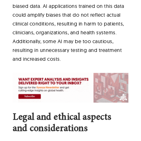
biased data. AI applications trained on this data
could amplify biases that do not reflect actual
clinical conditions, resulting in harm to patients,
clinicians, organizations, and health systems.
Additionally, some AI may be too cautious,
resulting in unnecessary testing and treatment
and increased costs.
Legal and ethical aspects
and considerations