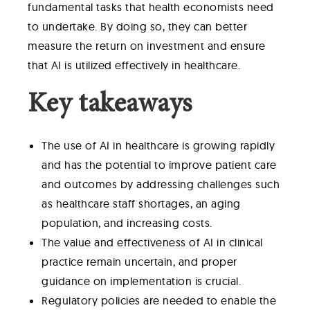
fundamental tasks that health economists need
to undertake. By doing so, they can better
measure the return on investment and ensure
that AI is utilized effectively in healthcare.
Key takeaways
The use of AI in healthcare is growing rapidly
and has the potential to improve patient care
and outcomes by addressing challenges such
as healthcare staff shortages, an aging
population, and increasing costs.
The value and effectiveness of AI in clinical
practice remain uncertain, and proper
guidance on implementation is crucial.
Regulatory policies are needed to enable the