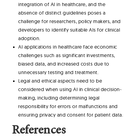
integration of AI in healthcare, and the
absence of distinct guidelines poses a
challenge for researchers, policy makers, and
developers to identify suitable AIs for clinical
adoption.
AI applications in healthcare face economic
challenges such as significant investments,
biased data, and increased costs due to
unnecessary testing and treatment.
Legal and ethical aspects need to be
considered when using AI in clinical decision-
making, including determining legal
responsibility for errors or malfunctions and
ensuring privacy and consent for patient data.
References