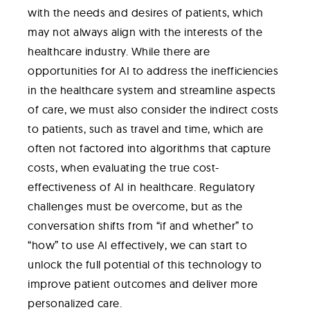
with the needs and desires of patients, which
may not always align with the interests of the
healthcare industry. While there are
opportunities for AI to address the inefficiencies
in the healthcare system and streamline aspects
of care, we must also consider the indirect costs
to patients, such as travel and time, which are
often not factored into algorithms that capture
costs, when evaluating the true cost-
effectiveness of AI in healthcare. Regulatory
challenges must be overcome, but as the
conversation shifts from “if and whether” to
“how” to use AI effectively, we can start to
unlock the full potential of this technology to
improve patient outcomes and deliver more
personalized care.