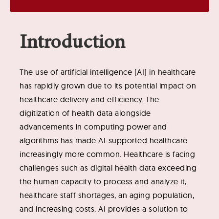
Introduction
The use of artificial intelligence (AI) in healthcare
has rapidly grown due to its potential impact on
healthcare delivery and efficiency. The
digitization of health data alongside
advancements in computing power and
algorithms has made AI-supported healthcare
increasingly more common. Healthcare is facing
challenges such as digital health data exceeding
the human capacity to process and analyze it,
healthcare staff shortages, an aging population,
and increasing costs. AI provides a solution to