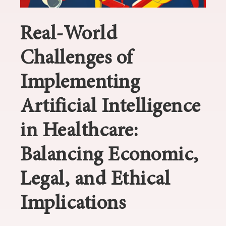
Real-World
Challenges of
Implementing
Artificial Intelligence
in Healthcare:
Balancing Economic,
Legal, and Ethical
Implications