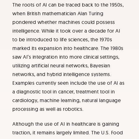
The roots of AI can be traced back to the 1950s,
when British mathematician Alan Turing
pondered whether machines could possess
intelligence. While it took over a decade for AI
to be introduced to life sciences, the 1970s
marked its expansion into healthcare. The 1980s
saw AI’s integration into more clinical settings,
utilizing artificial neural networks, Bayesian
networks, and hybrid intelligence systems.
Examples currently seen include the use of AI as
a diagnostic tool in cancer, treatment tool in
cardiology, machine learning, natural language
processing as well as robotics.
Although the use of AI in healthcare is gaining
traction, it remains largely limited. The U.S. Food