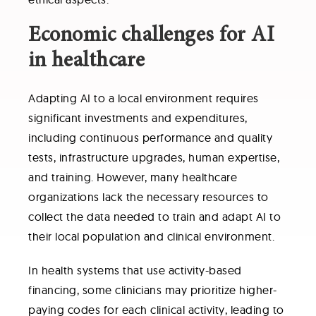
Economic challenges for AI
in healthcare
Adapting AI to a local environment requires
significant investments and expenditures,
including continuous performance and quality
tests, infrastructure upgrades, human expertise,
and training. However, many healthcare
organizations lack the necessary resources to
collect the data needed to train and adapt AI to
their local population and clinical environment.
In health systems that use activity-based
financing, some clinicians may prioritize higher-
paying codes for each clinical activity, leading to