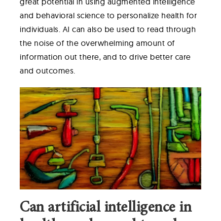
great potential in using augmented intelligence
and behavioral science to personalize health for
individuals. AI can also be used to read through
the noise of the overwhelming amount of
information out there, and to drive better care
and outcomes.
Can artificial intelligence in