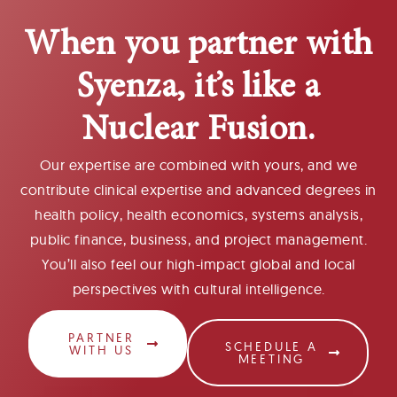
When you partner with
Syenza, it’s like a
Nuclear Fusion.
Our expertise are combined with yours, and we
contribute clinical expertise and advanced degrees in
health policy, health economics, systems analysis,
public finance, business, and project management.
You’ll also feel our high-impact global and local
perspectives with cultural intelligence.
PARTNER
SCHEDULE A
WITH US
MEETING