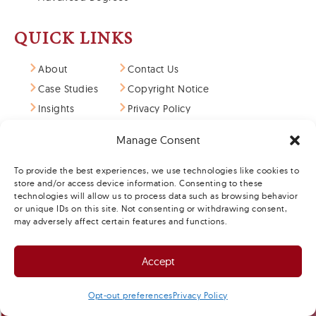
QUICK LINKS
About
Contact Us
Case Studies
Copyright Notice
Insights
Privacy Policy
Art of Science
Terms & Conditions
Manage Consent
Careers
Opt-out Preferences
To provide the best experiences, we use technologies like cookies to
store and/or access device information. Consenting to these
technologies will allow us to process data such as browsing behavior
or unique IDs on this site. Not consenting or withdrawing consent,
may adversely affect certain features and functions.
Accept
SCHEDULE A MEETING
Opt-out preferences
Privacy Policy