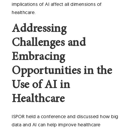
implications of AI affect all dimensions of
healthcare.
Addressing
Challenges and
Embracing
Opportunities in the
Use of AI in
Healthcare
ISPOR held a conference and discussed how big
data and AI can help improve healthcare