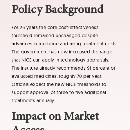
Policy Background
For 26 years the core cost-effectiveness
threshold remained unchanged despite
advances in medicine and rising treatment costs.
The government has now increased the range
that NICE can apply in technology appraisals.
The institute already recommends 91 percent of
evaluated medicines, roughly 70 per year.
Officials expect the new NICE thresholds to
support approval of three to five additional
treatments annually.
Impact on Market