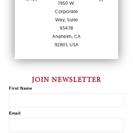
1950 W.
Corporate
Way, Suite
95478
Anaheim, CA
92801, USA
JOIN NEWSLETTER
First Name
Email