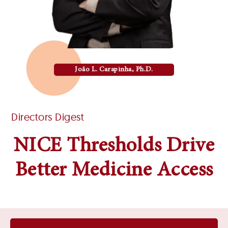
João L. Carapinha, Ph.D.
Directors Digest
NICE Thresholds Drive
Better Medicine Access