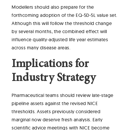
Modellers should also prepare for the
forthcoming adoption of the EQ-5D-5L value set.
Although this will follow the threshold change
by several months, the combined effect will
influence quality-adjusted life year estimates
across many disease areas.
Implications for
Industry Strategy
Pharmaceutical teams should review late-stage
pipeline assets against the revised NICE
thresholds. Assets previously considered
marginal now deserve fresh analysis. Early
scientific advice meetings with NICE become