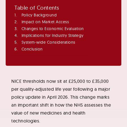
Table of Contents
Policy Background
Impact on Market Access
Changes to Economic Evaluation
Implications for Industry Strategy
System-wide Considerations
Conclusion
NICE thresholds now sit at £25,000 to £35,000
per quality-adjusted life year following a major
policy update in April 2026. This change marks
an important shift in how the NHS assesses the
value of new medicines and health
technologies.