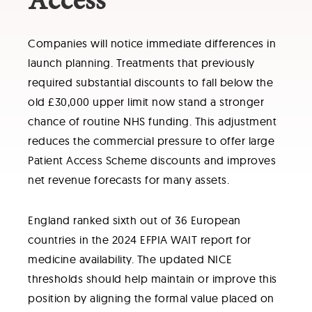
Access
Companies will notice immediate differences in
launch planning. Treatments that previously
required substantial discounts to fall below the
old £30,000 upper limit now stand a stronger
chance of routine NHS funding. This adjustment
reduces the commercial pressure to offer large
Patient Access Scheme discounts and improves
net revenue forecasts for many assets.
England ranked sixth out of 36 European
countries in the 2024 EFPIA WAIT report for
medicine availability. The updated NICE
thresholds should help maintain or improve this
position by aligning the formal value placed on