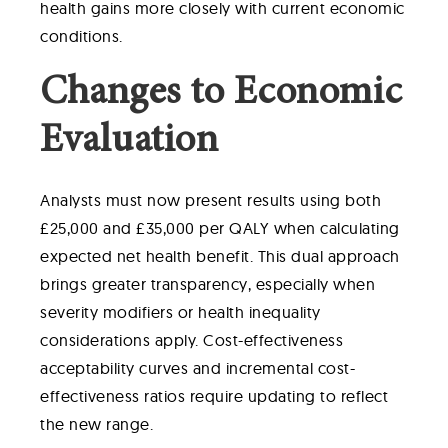
health gains more closely with current economic
conditions.
Changes to Economic
Evaluation
Analysts must now present results using both
£25,000 and £35,000 per QALY when calculating
expected net health benefit. This dual approach
brings greater transparency, especially when
severity modifiers or health inequality
considerations apply. Cost-effectiveness
acceptability curves and incremental cost-
effectiveness ratios require updating to reflect
the new range.