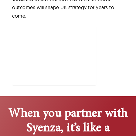
outcomes will shape UK strategy for years to
come.
Table of Contents
Policy Background
Impact on Market Access
Changes to Economic Evaluation
Implications for Industry Strategy
System-wide Considerations
Conclusion
When you partner with
Syenza, it’s like a