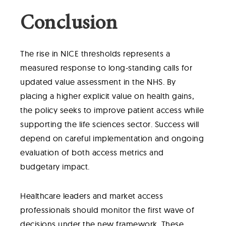
Conclusion
The rise in NICE thresholds represents a
measured response to long-standing calls for
updated value assessment in the NHS. By
placing a higher explicit value on health gains,
the policy seeks to improve patient access while
supporting the life sciences sector. Success will
depend on careful implementation and ongoing
evaluation of both access metrics and
budgetary impact.
Healthcare leaders and market access
professionals should monitor the first wave of
decisions under the new framework. These