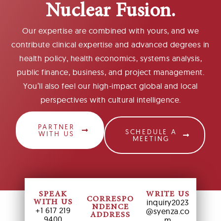
Nuclear Fusion.
Our expertise are combined with yours, and we
contribute clinical expertise and advanced degrees in
health policy, health economics, systems analysis,
public finance, business, and project management.
You’ll also feel our high-impact global and local
perspectives with cultural intelligence.
PARTNER
SCHEDULE A
WITH US
MEETING
SPEAK
WRITE US
CORRESPO
inquiry2023
WITH US
NDENCE
+1 617 219
@syenza.co
ADDRESS
9400
m