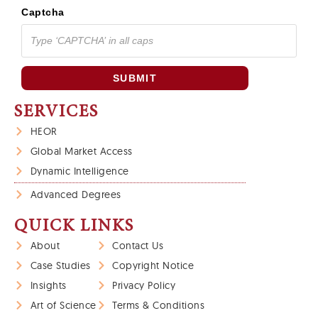
Captcha
SUBMIT
SERVICES
HEOR
Global Market Access
Dynamic Intelligence
Advanced Degrees
QUICK LINKS
About
Contact Us
Case Studies
Copyright Notice
Insights
Privacy Policy
Art of Science
Terms & Conditions