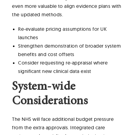
even more valuable to align evidence plans with
the updated methods.
Re-evaluate pricing assumptions for UK
launches
Strengthen demonstration of broader system
benefits and cost offsets
Consider requesting re-appraisal where
significant new clinical data exist
System-wide
Considerations
The NHS will face additional budget pressure
from the extra approvals. Integrated care