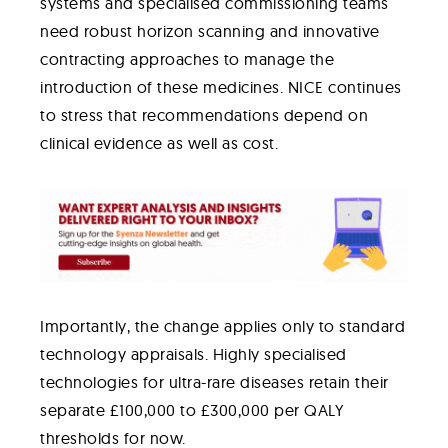
systems and specialised commissioning teams
need robust horizon scanning and innovative
contracting approaches to manage the
introduction of these medicines. NICE continues
to stress that recommendations depend on
clinical evidence as well as cost.
Importantly, the change applies only to standard
technology appraisals. Highly specialised
technologies for ultra-rare diseases retain their
separate £100,000 to £300,000 per QALY
thresholds for now.