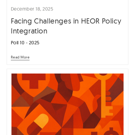
December 18, 2025
Facing Challenges in HEOR Policy
Integration
Poll 10 - 2025
Read More