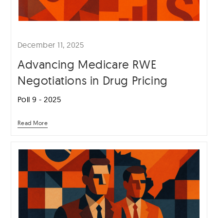
December 11, 2025
Advancing Medicare RWE
Negotiations in Drug Pricing
Poll 9 - 2025
Read More