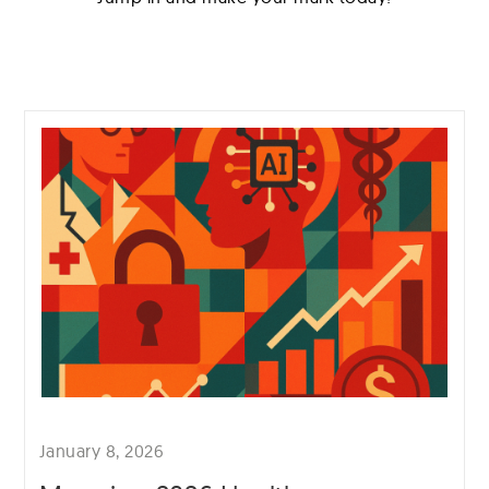
January 8, 2026