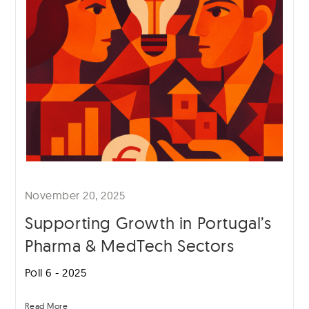
November 20, 2025
Supporting Growth in Portugal’s
Pharma & MedTech Sectors
Poll 6 - 2025
Read More