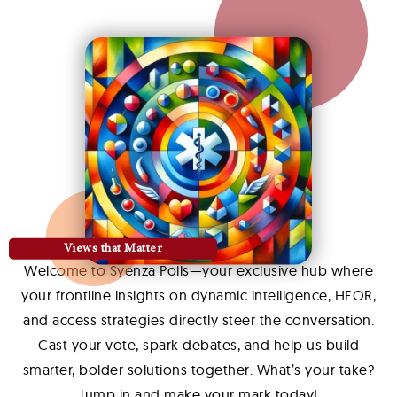
Views that Matter
Welcome to Syenza Polls—your exclusive hub where
your frontline insights on dynamic intelligence, HEOR,
and access strategies directly steer the conversation.
Cast your vote, spark debates, and help us build
smarter, bolder solutions together. What’s your take?
Jump in and make your mark today!