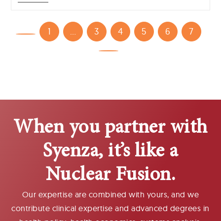
1
…
3
4
5
6
7
When you partner with
Syenza, it’s like a
Nuclear Fusion.
Our expertise are combined with yours, and we
contribute clinical expertise and advanced degrees in