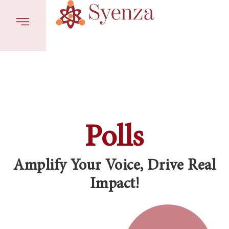
Polls
Amplify Your Voice, Drive Real
Impact!