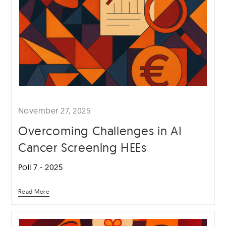
November 27, 2025
Overcoming Challenges in AI
Cancer Screening HEEs
Poll 7 - 2025
Read More