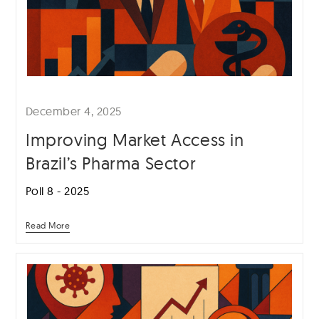
December 4, 2025
Improving Market Access in
Brazil’s Pharma Sector
Poll 8 - 2025
Read More