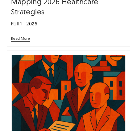
Mapping 2026 Healthcare
Strategies
Poll 1 - 2026
Read More