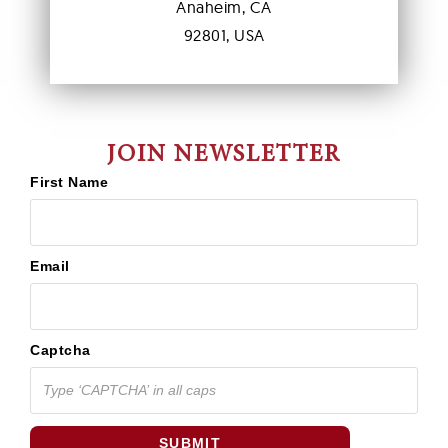
Anaheim, CA
92801, USA
JOIN NEWSLETTER
First Name
Email
Captcha
SUBMIT