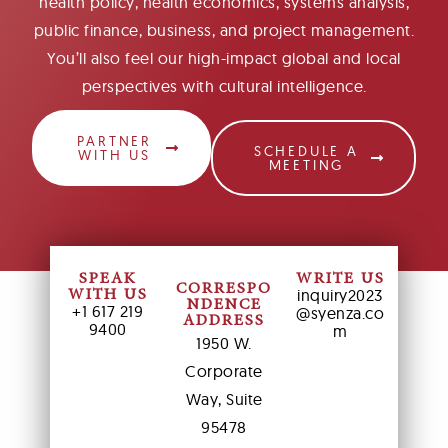
health policy, health economics, systems analysis,
public finance, business, and project management.
You’ll also feel our high-impact global and local
perspectives with cultural intelligence.
PARTNER
SCHEDULE A
WITH US
MEETING
SPEAK
WRITE US
CORRESPO
inquiry2023
WITH US
NDENCE
+1 617 219
@syenza.co
ADDRESS
9400
m
1950 W.
Corporate
Way, Suite
95478