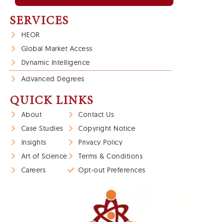
SERVICES
HEOR
Global Market Access
Dynamic Intelligence
Advanced Degrees
QUICK LINKS
About
Contact Us
Case Studies
Copyright Notice
Insights
Privacy Policy
Art of Science
Terms & Conditions
Careers
Opt-out Preferences